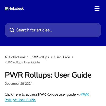
Skip to main content
Search for articles...
All Collections
PWR Rollups
User Guide
PWR Rollups: User Guide
PWR Rollups: User Guide
December 26, 2024
Click here to access PWR Rollups user guide ->
PWR 
Rollups: User Guide