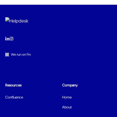
We run on Fin
Resources
Company
Confluence
Home
About