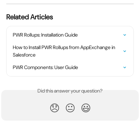
Related Articles
PWR Rollups: Installation Guide
How to Install PWR Rollups from AppExchange in 
Salesforce
PWR Components: User Guide
Did this answer your question?
😞
😐
😃