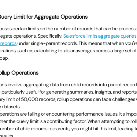
Query Limit for Aggregate Operations
oses certain limits on the number of records that can be processed
egate operations. Specifically, 
Salesforce limits aggregate queries
 records
 under single-parent records. This means that when you'r
ations, such as calculating totals or averages across a large set of 
 cap.
ollup Operations
ons involve aggregating data from child records into parent record
 particularly useful for generating summaries, insights, and report
ry limit of 50,000 records, rollup operations can face challenges
 datasets.
 operations are failing or encountering performance issues, it's impor
er the query limit is a contributing factor. When attempting to roll
number of child records to parents, you might hit this limit, leading
results.