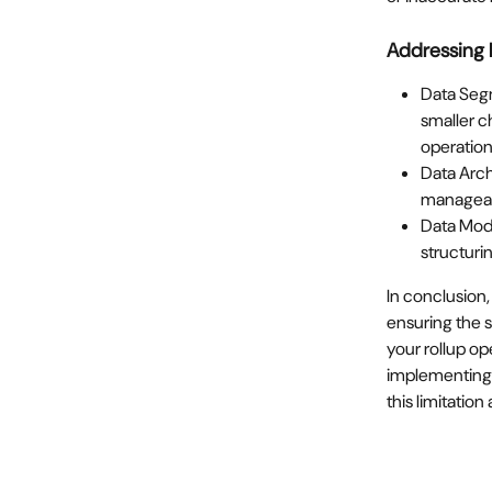
Addressing 
Data Segm
smaller ch
operation
Data Arch
manageabl
Data Mode
structuri
In conclusion,
ensuring the s
your rollup op
implementing 
this limitatio