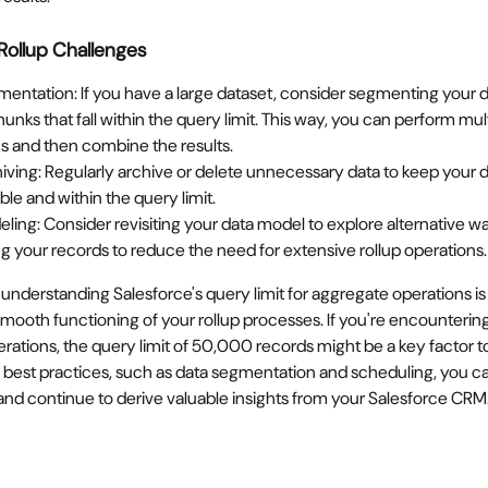
Rollup Challenges
entation: If you have a large dataset, consider segmenting your da
unks that fall within the query limit. This way, you can perform mult
s and then combine the results.
iving: Regularly archive or delete unnecessary data to keep your d
e and within the query limit.
ling: Consider revisiting your data model to explore alternative wa
ng your records to reduce the need for extensive rollup operations.
 understanding Salesforce's query limit for aggregate operations is v
mooth functioning of your rollup processes. If you're encountering
erations, the query limit of 50,000 records might be a key factor t
best practices, such as data segmentation and scheduling, you ca
n and continue to derive valuable insights from your Salesforce CRM