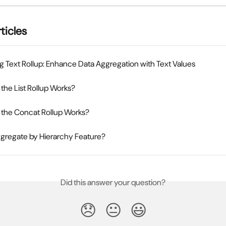
ticles
g Text Rollup: Enhance Data Aggregation with Text Values
he List Rollup Works?
the Concat Rollup Works?
ggregate by Hierarchy Feature?
Did this answer your question?
😞
😐
😃