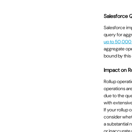
Salesforce 
Salesforce imp
query for aggr
up to 50,000
aggregate oper
bound by this
Impact on R
Rollup operati
operations are
due to the que
with extensive
If your rollup
consider wheth
a substantial 
or inaccurate 