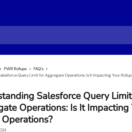
PWR Rollups
FAQ's
alesforce Query Limit for Aggregate Operations: Is It Impacting Your Rollu
tanding Salesforce Query Limit
ate Operations: Is It Impacting
 Operations?
2024