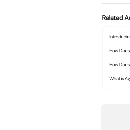
Related Ar
Introducin
How Does t
How Does 
What is A