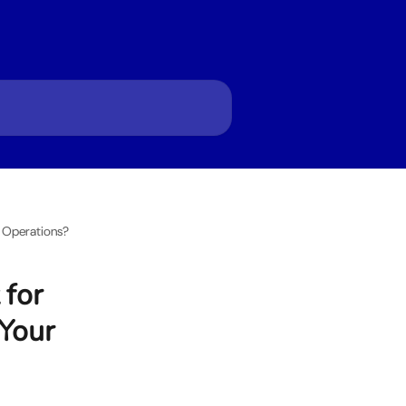
p Operations?
 for
 Your