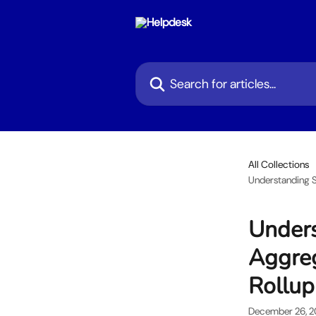
Skip to main content
Search for articles...
All Collections
Understanding S
Unders
Aggreg
Rollup
December 26, 