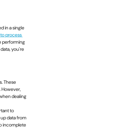
 in a single 
 to process 
e performing 
data, you're 
s. These 
s. However, 
 when dealing 
tant to 
 up data from 
 to incomplete 