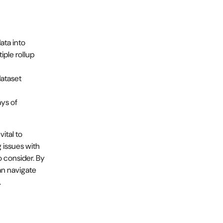
ta into 
iple rollup 
ataset 
ys of 
ital to 
 issues with 
o consider. By 
n navigate 
.