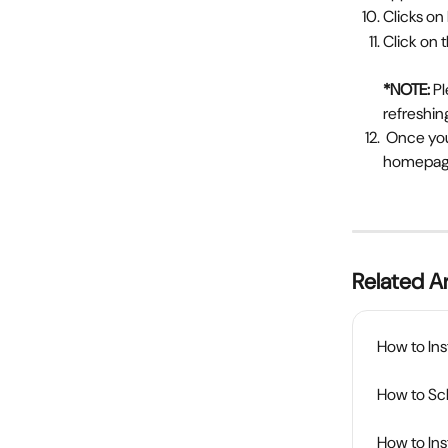
Clicks on
Click on
*NOTE: 
Pl
refreshin
 Once your upgradation is completed, you will be notified about its status on the rollups 
homepa
Related Ar
How to Ins
How to Sch
How to In