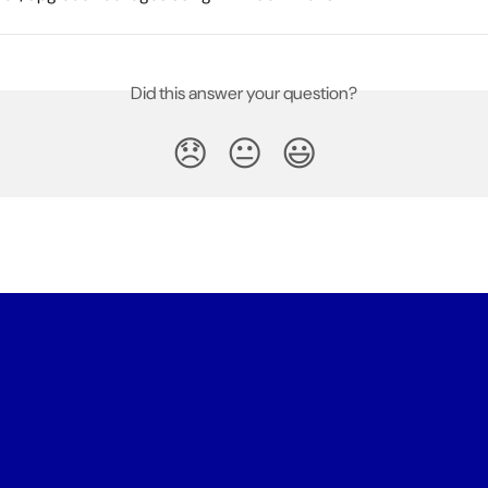
Did this answer your question?
😞
😐
😃