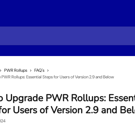
PWR Rollups
FAQ's
PWR Rollups: Essential Steps for Users of Version 2.9 and Below
 Upgrade PWR Rollups: Essent
for Users of Version 2.9 and Be
024