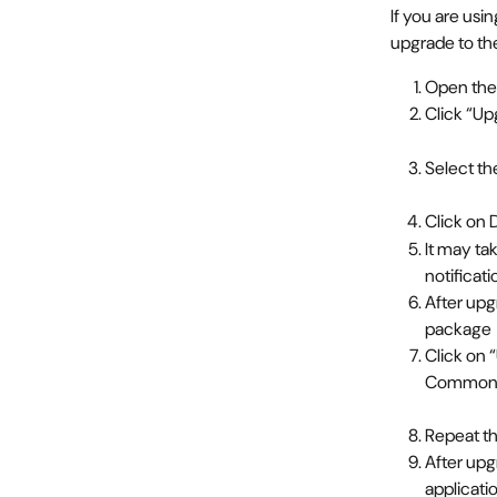
If you are usi
upgrade to th
Open the
Click “Up
Select th
Click on 
It may ta
notificat
After up
package
Click on 
Commons
Repeat th
After upg
applicat