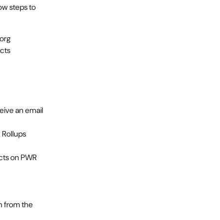
ow steps to 
 org
ucts
eive an email 
Rollups 
ucts on PWR 
 from the 