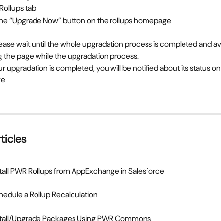
 Rollups tab
 the “Upgrade Now” button on the rollups homepage
ease wait until the whole upgradation process is completed and av
g the page while the upgradation process.
ge
ticles
tall PWR Rollups from AppExchange in Salesforce
edule a Rollup Recalculation
stall/Upgrade Packages Using PWR Commons