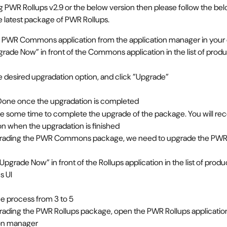
ng PWR Rollups v2.9 or the below version then please follow the bel
e latest package of PWR Rollups.
 PWR Commons application from the application manager in your
grade Now” in front of the Commons application in the list of prod
e desired upgradation option, and click ”Upgrade”
Done once the upgradation is completed
ke some time to complete the upgrade of the package. You will rec
ion when the upgradation is finished
grading the PWR Commons package, we need to upgrade the PWR 
“Upgrade Now” in front of the Rollups application in the list of prod
 UI
e process from 3 to 5
rading the PWR Rollups package, open the PWR Rollups application
ion manager