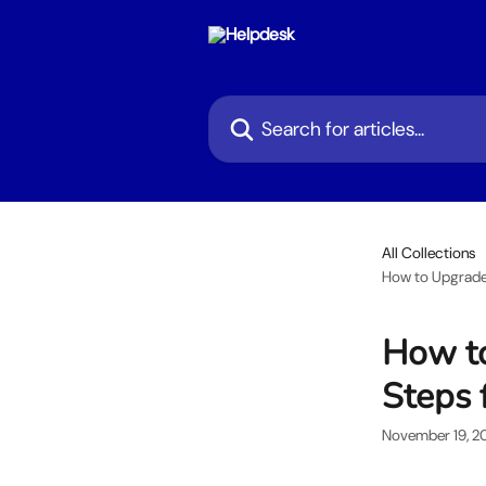
Skip to main content
Search for articles...
All Collections
How to Upgrade 
How to
Steps 
November 19, 2