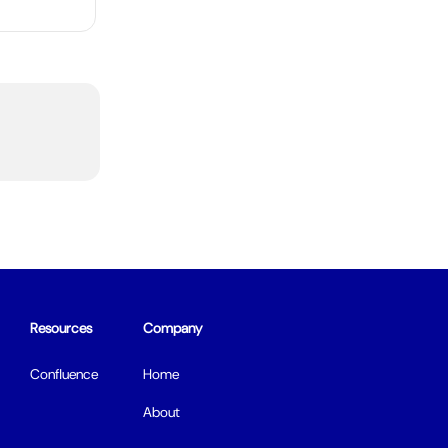
Resources
Company
Confluence
Home
About