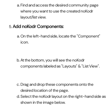
Find and access the desired community page 
where you want to use the created noKodr 
layout/list view.
Add noKodr Components:
On the left-hand side, locate the "Component" 
icon.
At the bottom, you will see the noKodr 
components labeled as "Layouts" & "List View".
Drag and drop these components onto the 
desired location of the page.
Select the noKodr layout on the right-hand side as 
shown in the image below.