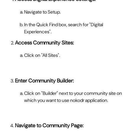
Navigate to Setup.
In the Quick Find box, search for "Digital 
Experiences".
Access Community Sites:
Click on "All Sites".
Enter Community Builder:
Click on "Builder" next to your community site on 
which you want to use nokodr application.
Navigate to Community Page: