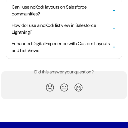
Can I use noKodr layouts on Salesforce 
communities?
How do I use a noKodr list view in Salesforce 
Lightning?
Enhanced Digital Experience with Custom Layouts 
and List Views
Did this answer your question?
😞
😐
😃