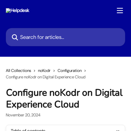
Skip to main content
Search for articles...
All Collections
noKodr
Configuration
Configure noKodr on Digital Experience Cloud
Configure noKodr on Digital
Experience Cloud
November 20, 2024
Table of contents