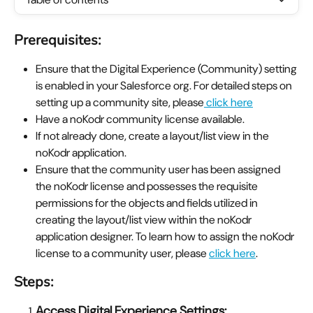
Prerequisites:
Ensure that the Digital Experience (Community) setting 
is enabled in your Salesforce org. For detailed steps on 
setting up a community site, please
 click here
Have a noKodr community license available.
If not already done, create a layout/list view in the 
noKodr application.
Ensure that the community user has been assigned 
the noKodr license and possesses the requisite 
permissions for the objects and fields utilized in 
creating the layout/list view within the noKodr 
application designer. To learn how to assign the noKodr 
license to a community user, please 
click here
.
Steps:
Access Digital Experience Settings: