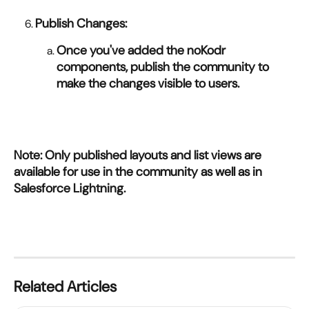
Publish Changes:
Once you've added the noKodr 
components, publish the community to 
make the changes visible to users.
Note: Only published layouts and list views are 
available for use in the community as well as in 
Salesforce Lightning.
Related Articles