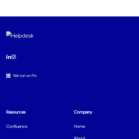
We run on Fin
Resources
Company
Confluence
Home
About