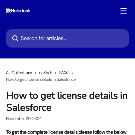
Skip to main content
Search for articles...
All Collections
noKodr
FAQ's
How to get license details in Salesforce
How to get license details in
Salesforce
November 20, 2024
To get the complete license details please follow the below 