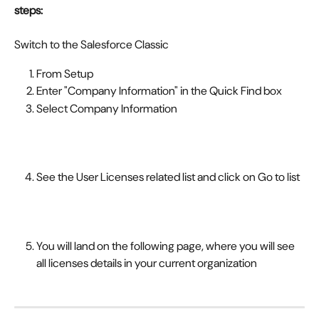
steps:
Switch to the Salesforce Classic
From Setup
Enter "Company Information" in the Quick Find box
Select Company Information
See the User Licenses related list and click on Go to list
You will land on the following page, where you will see 
all licenses details in your current organization