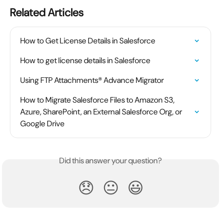
Related Articles
How to Get License Details in Salesforce
How to get license details in Salesforce
Using FTP Attachments® Advance Migrator
How to Migrate Salesforce Files to Amazon S3, 
Azure, SharePoint, an External Salesforce Org, or 
Google Drive
Did this answer your question?
😞
😐
😃