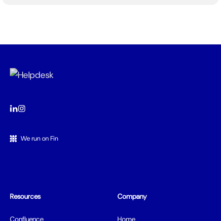
We run on Fin
Resources
Company
Confluence
Home