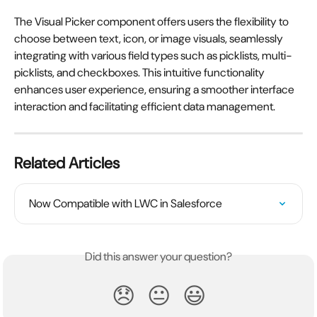
The Visual Picker component offers users the flexibility to 
choose between text, icon, or image visuals, seamlessly 
integrating with various field types such as picklists, multi-
picklists, and checkboxes. This intuitive functionality 
enhances user experience, ensuring a smoother interface 
interaction and facilitating efficient data management.
Related Articles
Now Compatible with LWC in Salesforce
Did this answer your question?
😞
😐
😃