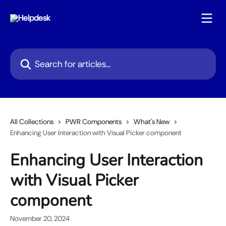
Skip to main content
Search for articles...
All Collections
PWR Components
What's New
Enhancing User Interaction with Visual Picker component
Enhancing User Interaction
with Visual Picker
component
November 20, 2024