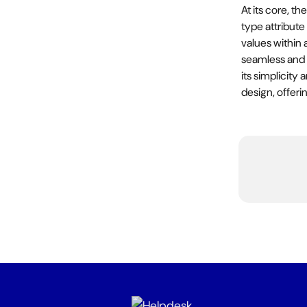
At its core, t
type attribute
values within a
seamless and i
its simplicity
design, offeri