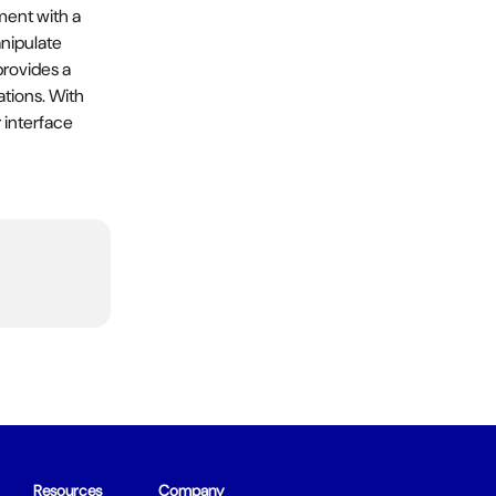
ment with a 
nipulate 
provides a 
ations. With 
 interface 
Resources
Company