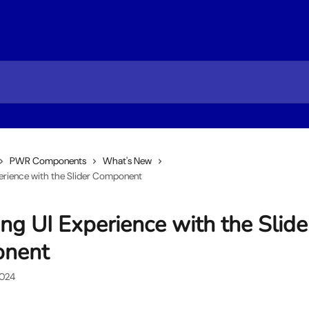
PWR Components
What's New
perience with the Slider Component
ing UI Experience with the Slide
nent
2024