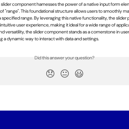
he slider component harnesses the power of a native input form ele
 of "range". This foundational structure allows users to smoothly ma
 specified range. By leveraging this native functionality, the slider 
ntuitive user experience, making it ideal for a wide range of applic
 and versatility, the slider component stands as a cornerstone in user
ng a dynamic way to interact with data and settings.
Did this answer your question?
😞
😐
😃