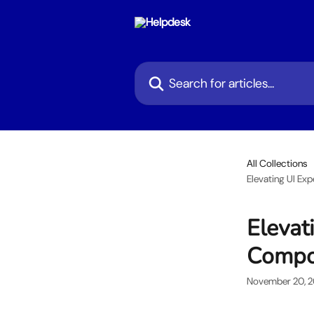
Skip to main content
Search for articles...
All Collections
Elevating UI Ex
Elevat
Compo
November 20, 