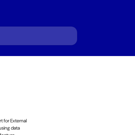
for External 
using data 