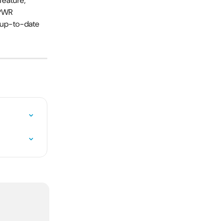
feature, 
 PWR 
n up-to-date 