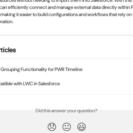
sources without needing to import them into Salesforce. With this 
 can efficiently connect and manage external data directly within
aking it easier to build configurations and workflows that rely o
mation.
ticles
Grouping Functionality for PWR Timeline
tible with LWC in Salesforce
Did this answer your question?
😞
😐
😃