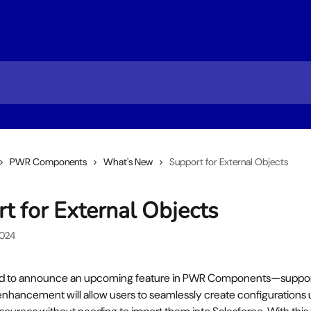
PWR Components
What's New
Support for External Objects
t for External Objects
2024
ed to announce an upcoming feature in PWR Components—support 
enhancement will allow users to seamlessly create configurations 