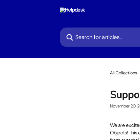
Skip to main content
Search for articles...
All Collections
Suppor
November 20, 
We are excit
Objects! This 