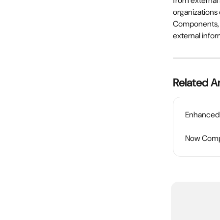
from external 
organizations
Components, m
external infor
Related Ar
Enhanced 
Now Compa