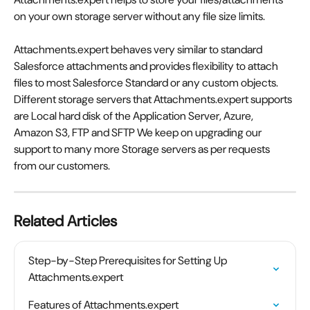
on your own storage server without any file size limits.
Attachments.expert behaves very similar to standard 
Salesforce attachments and provides flexibility to attach 
files to most Salesforce Standard or any custom objects. 
Different storage servers that Attachments.expert supports 
are Local hard disk of the Application Server, Azure, 
Amazon S3, FTP and SFTP We keep on upgrading our 
support to many more Storage servers as per requests 
from our customers.
Related Articles
Step-by-Step Prerequisites for Setting Up 
Attachments.expert
Features of Attachments.expert