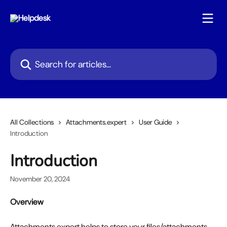
Skip to main content
Search for articles...
All Collections
Attachments.expert
User Guide
Introduction
Introduction
November 20, 2024
Overview
Attachments.expert helps to store your files/attachments 