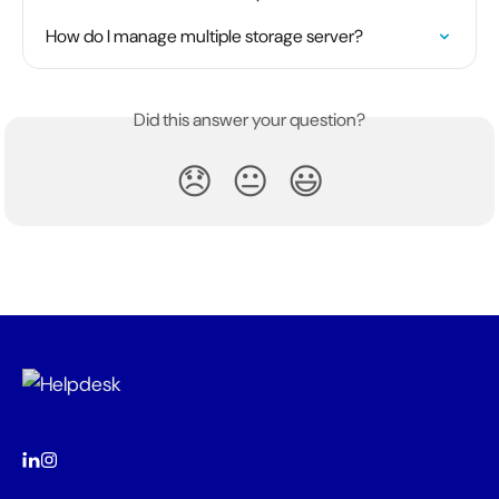
How do I manage multiple storage server?
Did this answer your question?
😞
😐
😃