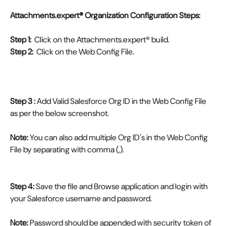
Attachments.expert® Organization Configuration Steps:
Step 1:
  Click on the Attachments.expert® build.
Step 2:
  Click on the Web Config File.
Step 3 :
 Add Valid Salesforce Org ID in the Web Config File 
as per the below screenshot.
Note:
 You can also add multiple Org ID's in the Web Config 
File by separating with comma (,).
Step 4:
 Save the file and Browse application and login with 
your Salesforce username and password.
Note:
 Password should be appended with security token of 