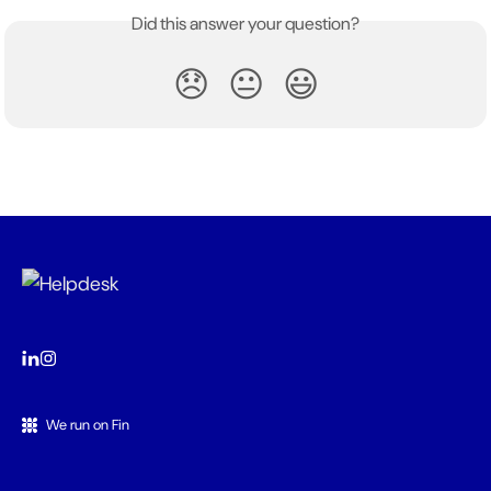
Did this answer your question?
😞
😐
😃
We run on Fin