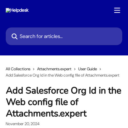
Skip to main content
Search for articles...
All Collections
Attachments.expert
User Guide
Add Salesforce Org Id in the Web config file of Attachments.expert
Add Salesforce Org Id in the
Web config file of
Attachments.expert
November 20, 2024