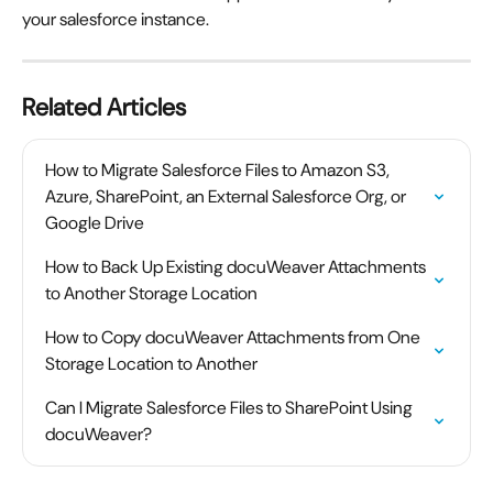
your salesforce instance.
Related Articles
How to Migrate Salesforce Files to Amazon S3, 
Azure, SharePoint, an External Salesforce Org, or 
Google Drive
How to Back Up Existing docuWeaver Attachments 
to Another Storage Location
How to Copy docuWeaver Attachments from One 
Storage Location to Another
Can I Migrate Salesforce Files to SharePoint Using 
docuWeaver?