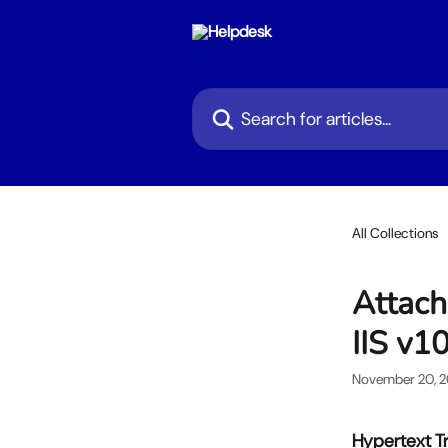
Skip to main content
Search for articles...
All Collections
Attach
IIS v1
November 20, 
Hypertext Tr