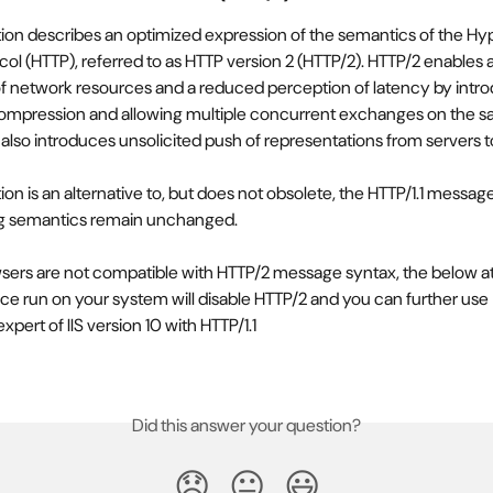
tion describes an optimized expression of the semantics of the Hy
col (HTTP), referred to as HTTP version 2 (HTTP/2). HTTP/2 enables 
 of network resources and a reduced perception of latency by intro
compression and allowing multiple concurrent exchanges on the s
 also introduces unsolicited push of representations from servers to
tion is an alternative to, but does not obsolete, the HTTP/1.1 message
ng semantics remain unchanged.
ers are not compatible with HTTP/2 message syntax, the below a
once run on your system will disable HTTP/2 and you can further use 
pert of IIS version 10 with HTTP/1.1
Did this answer your question?
😞
😐
😃