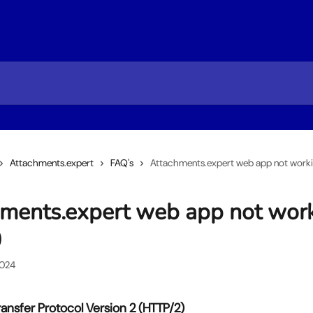
Attachments.expert
FAQ's
Attachments.expert web app not workin
ments.expert web app not wor
0
2024
ansfer Protocol Version 2 (HTTP/2)