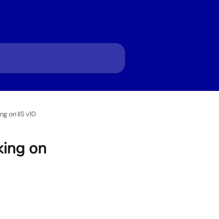
g on IIS v10
king on