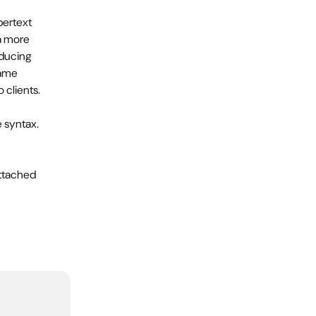
pertext 
a more 
ducing 
ame 
 clients.
 syntax. 
ttached 