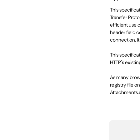
This specifica
Transfer Proto
efficient use
header field 
connection. It
This specifica
HTTP's existi
As many brows
registry file 
Attachments.ex