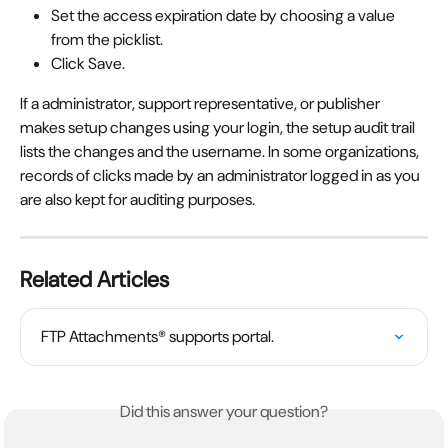
Set the access expiration date by choosing a value 
from the picklist.
Click Save.
If a administrator, support representative, or publisher 
makes setup changes using your login, the setup audit trail 
lists the changes and the username. In some organizations, 
records of clicks made by an administrator logged in as you 
are also kept for auditing purposes.
Related Articles
FTP Attachments® supports portal.
Did this answer your question?