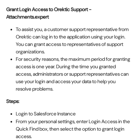
Grant Login Access to Orektic Support - 
Attachments.expert
To assist you, a customer support representative from 
Orektic can log in to the application using your login. 
You can grant access to representatives of support 
organizations.
For security reasons, the maximum period for granting 
access is one year. During the time you granted 
access, administrators or support representatives can 
use your login and access your data to help you 
resolve problems.
Steps: 
Login to Salesforce Instance
From your personal settings, enter Login Access in the 
Quick Find box, then select the option to grant login 
access.