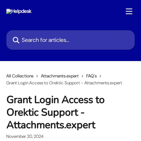
Skip to main content
Search for articles...
All Collections
Attachments.expert
FAQ's
Grant Login Access to Orektic Support - Attachments.expert
Grant Login Access to
Orektic Support -
Attachments.expert
November 20, 2024