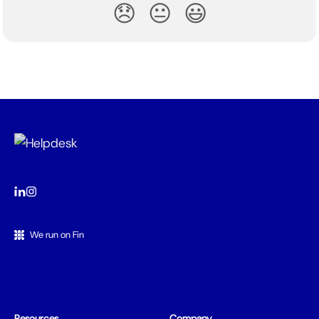
😞
😐
😃
We run on Fin
Resources
Company