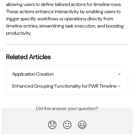
allowing users to define tailored actions for timeline rows. 
These actions enhance interactivity by enabling users to 
trigger specific workflows or operations directly from 
timeline entries, streamlining task execution, and boosting 
productivity.
Related Articles
Application Creation
Enhanced Grouping Functionality for PWR Timeline
Did this answer your question?
😞
😐
😃