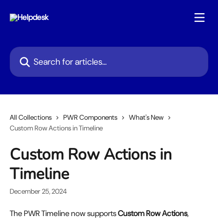
Skip to main content
Search for articles...
All Collections
PWR Components
What's New
Custom Row Actions in Timeline
Custom Row Actions in
Timeline
December 25, 2024
The PWR Timeline now supports 
Custom Row Actions
, 