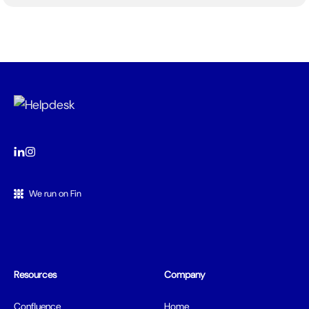
We run on Fin
Resources
Company
Confluence
Home