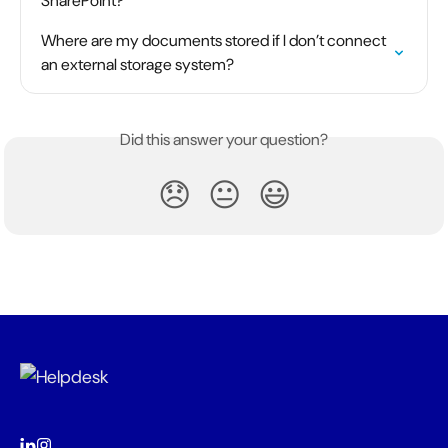
SharePoint?
Where are my documents stored if I don’t connect 
an external storage system?
Did this answer your question?
😞
😐
😃