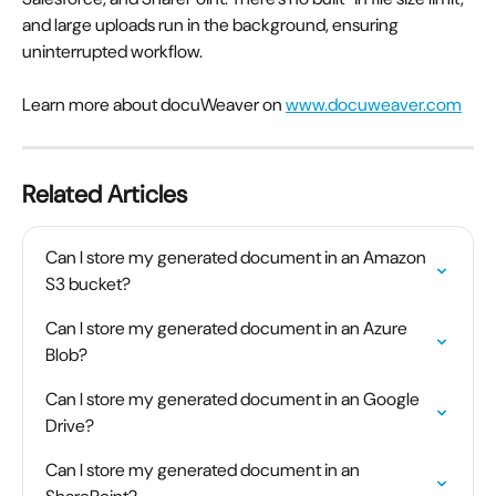
and large uploads run in the background, ensuring 
uninterrupted workflow.
Learn more about docuWeaver on 
www.docuweaver.com
Related Articles
Can I store my generated document in an Amazon 
S3 bucket?
Can I store my generated document in an Azure 
Blob?
Can I store my generated document in an Google 
Drive?
Can I store my generated document in an 