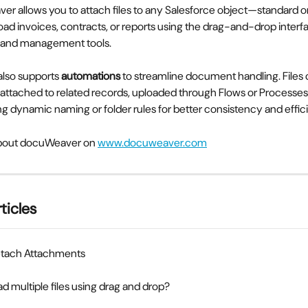
er allows you to attach files to any Salesforce object—standard o
oad invoices, contracts, or reports using the drag-and-drop interfa
ew and management tools.
lso supports 
automations
 to streamline document handling. Files 
 attached to related records, uploaded through Flows or Processes
g dynamic naming or folder rules for better consistency and effic
bout docuWeaver on 
www.docuweaver.com
ticles
tach Attachments
ad multiple files using drag and drop?