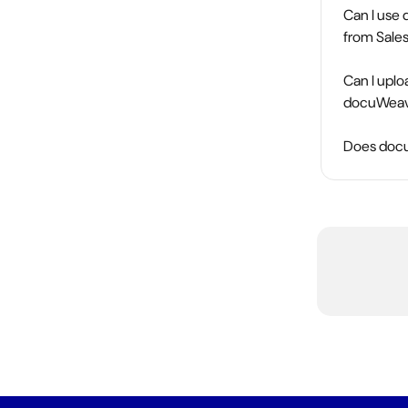
Can I use 
from Sale
Can I upl
docuWeav
Does docuW