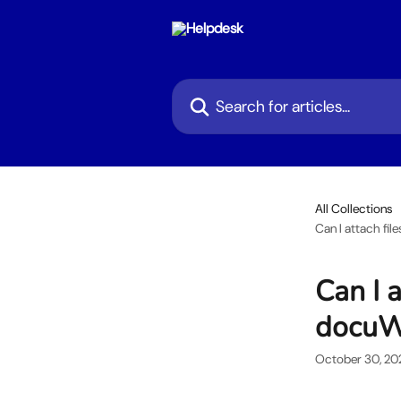
Skip to main content
Search for articles...
All Collections
Can I attach fi
Can I a
docuW
October 30, 20