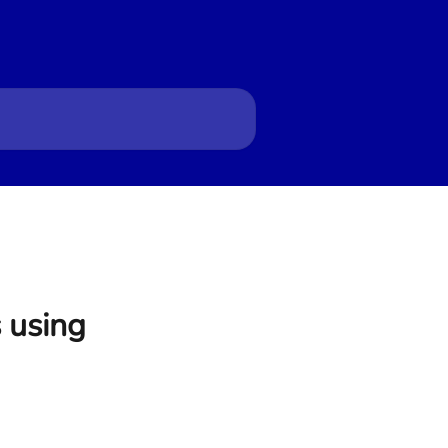
s using