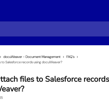
docuWeaver - Document Management
FAQ's
les to Salesforce records using docuWeaver?
ttach files to Salesforce record
eaver?
25