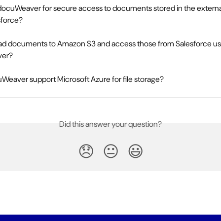
docuWeaver for secure access to documents stored in the externa
sforce?
oad documents to Amazon S3 and access those from Salesforce us
er?
eaver support Microsoft Azure for file storage?
Did this answer your question?
😞
😐
😃