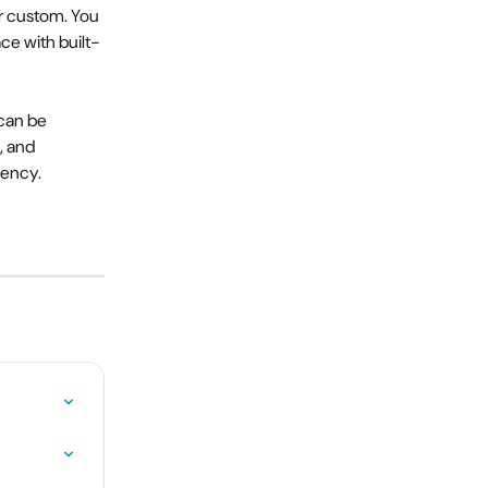
r custom. You 
ce with built-
can be 
, and 
iency.