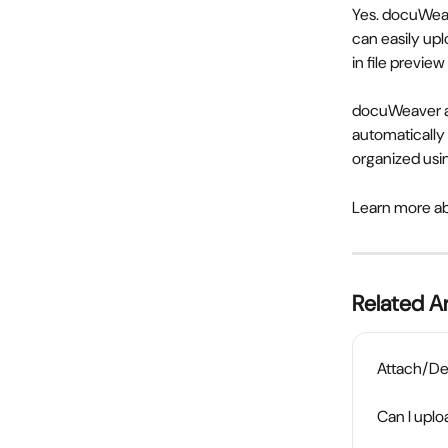
Yes. docuWeav
can easily upl
in file previ
docuWeaver a
automatically
organized usin
Learn more a
Related Ar
Attach/De
Can I uplo