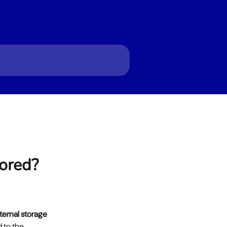
tored?
ternal storage 
 to the 