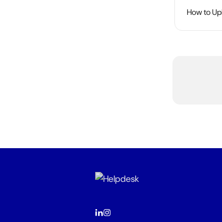
How to Upl