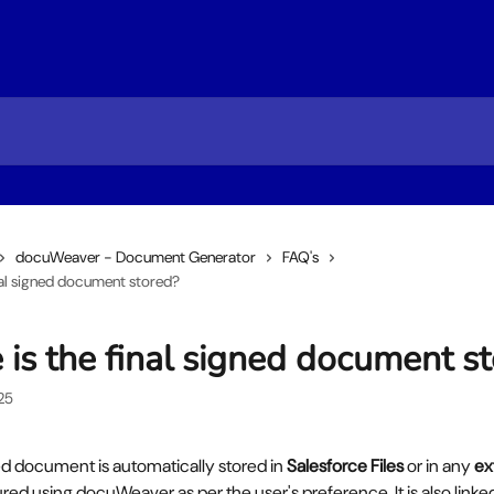
docuWeaver - Document Generator
FAQ's
nal signed document stored?
is the final signed document s
25
ed document is automatically stored in 
Salesforce Files
 or in any 
ex
red using docuWeaver as per the user's preference. It is also linked