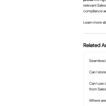
relevant Sales
compliance an
Learn more a
Related Ar
Seamless
Can I sto
Can I use 
from Sale
Where are