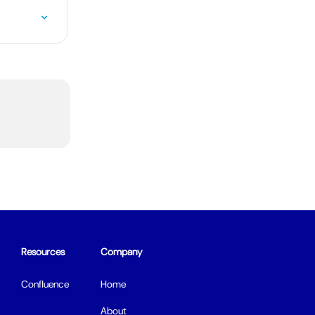
Resources
Company
Confluence
Home
About