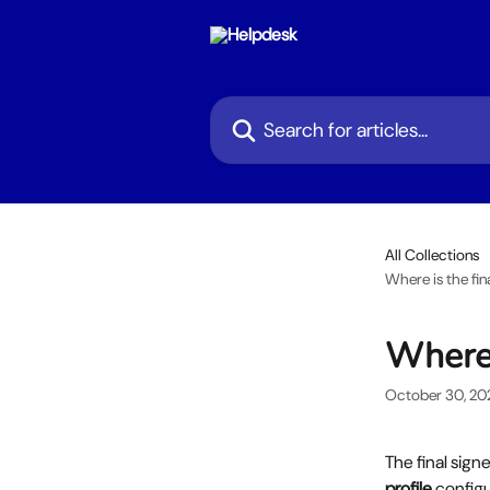
Skip to main content
Search for articles...
All Collections
Where is the fi
Where 
October 30, 20
The final sign
profile
 configu