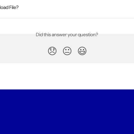
oad File?
Did this answer your question?
😞
😐
😃