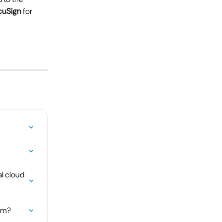
cuSign
 for 
l cloud 
tem?