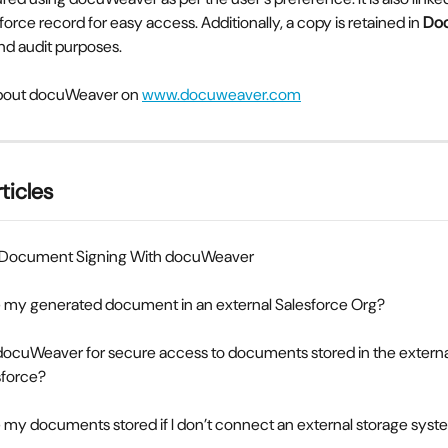
force record for easy access. Additionally, a copy is retained in 
Do
d audit purposes.
bout docuWeaver on 
www.docuweaver.com
ticles
 Document Signing With docuWeaver
re my generated document in an external Salesforce Org?
docuWeaver for secure access to documents stored in the externa
sforce?
 my documents stored if I don’t connect an external storage sys