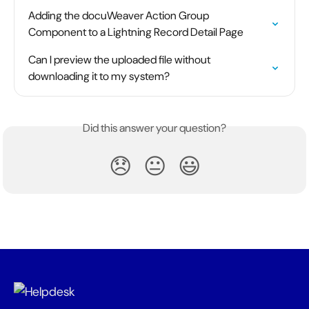
Adding the docuWeaver Action Group 
Component to a Lightning Record Detail Page
Can I preview the uploaded file without 
downloading it to my system?
Did this answer your question?
😞
😐
😃