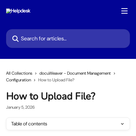
Skip to main content
Search for articles...
All Collections
docuWeaver - Document Management
Configuration
How to Upload File?
How to Upload File?
January 5, 2026
Table of contents