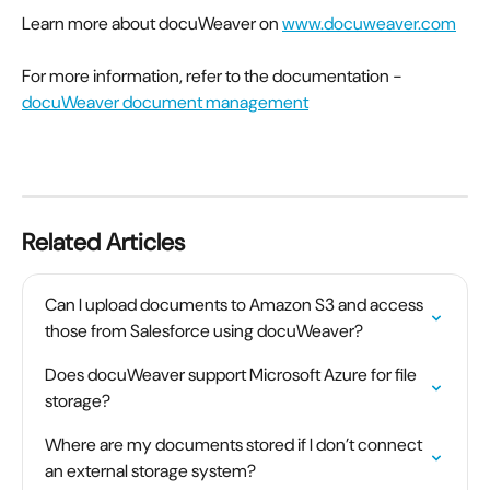
Learn more about docuWeaver on 
www.docuweaver.com
For more information, refer to the documentation -
docuWeaver document management
Related Articles
Can I upload documents to Amazon S3 and access 
those from Salesforce using docuWeaver?
Does docuWeaver support Microsoft Azure for file 
storage?
Where are my documents stored if I don’t connect 
an external storage system?