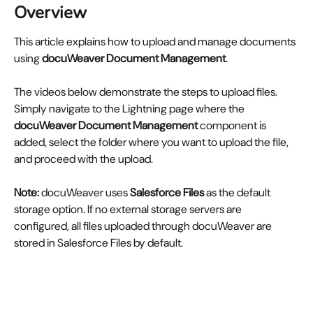
Overview
This article explains how to upload and manage documents 
using 
docuWeaver Document Management
.
The videos below demonstrate the steps to upload files. 
Simply navigate to the Lightning page where the 
docuWeaver Document Management
 component is 
added, select the folder where you want to upload the file, 
and proceed with the upload.
Note:
 docuWeaver uses 
Salesforce Files
 as the default 
storage option. If no external storage servers are 
configured, all files uploaded through docuWeaver are 
stored in Salesforce Files by default.