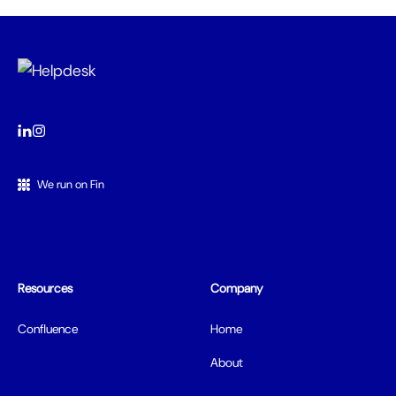
We run on Fin
Resources
Company
Confluence
Home
About