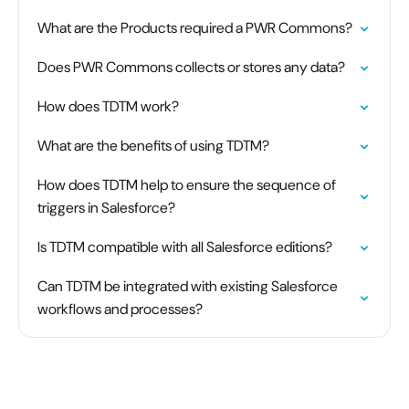
What are the Products required a PWR Commons?
Does PWR Commons collects or stores any data?
How does TDTM work?
What are the benefits of using TDTM?
How does TDTM help to ensure the sequence of
triggers in Salesforce?
Is TDTM compatible with all Salesforce editions?
Can TDTM be integrated with existing Salesforce
workflows and processes?