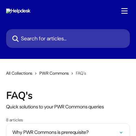
Skip to main content
Search for articles...
All Collections
PWR Commons
FAQ's
FAQ's
Quick solutions to your PWR Commons queries
8 articles
Why PWR Commons is prerequisite?