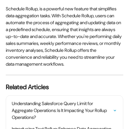
Schedule Rollup, is a powerful new feature that simplifies 
data aggregation tasks. With Schedule Rollup, users can 
automate the process of aggregating and updating data on 
a predefined schedule, ensuring that insights are always 
up-to-date and accurate. Whether you're performing daily 
sales summaries, weekly performance reviews, or monthly 
inventory analyses, Schedule Rollup offers the 
convenience and reliability you need to streamline your 
data management workflows. 
Related Articles
Understanding Salesforce Query Limit for 
Aggregate Operations: Is It Impacting Your Rollup 
Operations?
Introducing Text Rollup: Enhance Data Aggregation 