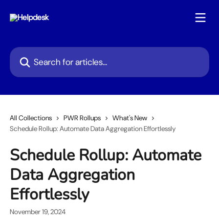
Skip to main content
Search for articles...
All Collections
PWR Rollups
What's New
Schedule Rollup: Automate Data Aggregation Effortlessly
Schedule Rollup: Automate
Data Aggregation
Effortlessly
November 19, 2024