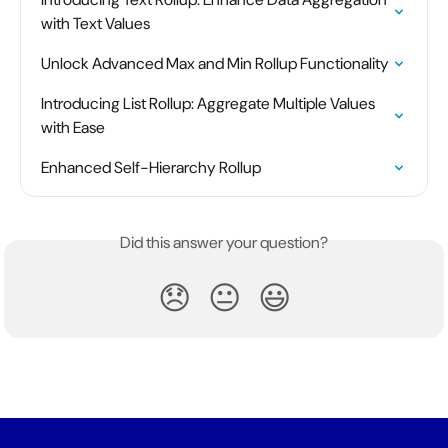
with Text Values
Unlock Advanced Max and Min Rollup Functionality
Introducing List Rollup: Aggregate Multiple Values 
with Ease
Enhanced Self-Hierarchy Rollup
Did this answer your question?
😞
😐
😃