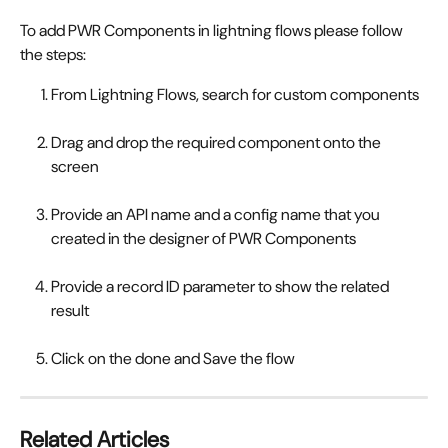
To add PWR Components in lightning flows please follow 
the steps:
From Lightning Flows, search for custom components
Drag and drop the required component onto the 
screen
Provide an API name and a config name that you 
created in the designer of PWR Components
Provide a record ID parameter to show the related 
result
Click on the done and Save the flow
Related Articles