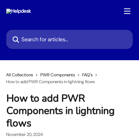
Skip to main content
Search for articles...
All Collections
PWR Components
FAQ's
How to add PWR Components in lightning flows
How to add PWR
Components in lightning
flows
November 20, 2024