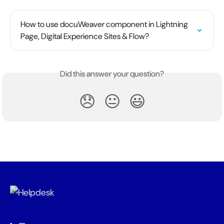
How to use docuWeaver component in Lightning 
Page, Digital Experience Sites & Flow?
Did this answer your question?
😞
😐
😃