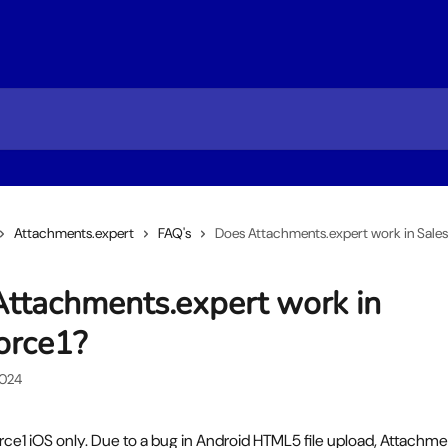
Attachments.expert
FAQ's
Does Attachments.expert work in Sales
ttachments.expert work in
orce1?
2024
orce1 iOS only. Due to a bug in Android HTML5 file upload, Attachme