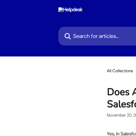
Skip to main content
Search for articles...
All Collections
Does A
Salesf
November 20, 
Yes, in Salesf