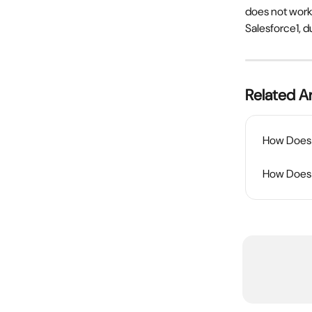
does not work
Salesforce1, d
Related Ar
How Does t
How Does 