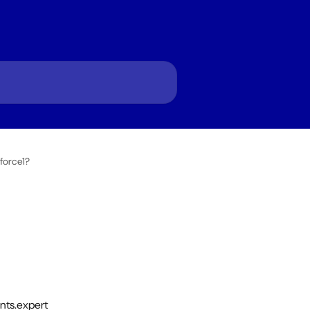
force1?
nts.expert 