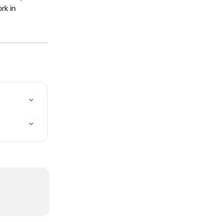
rk in 