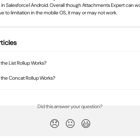
 in Salesforce1 Android. Overall though Attachments Expert can wo
ue to limitation in the mobile OS, it may or may not work.
ticles
he List Rollup Works?
the Concat Rollup Works?
Did this answer your question?
😞
😐
😃