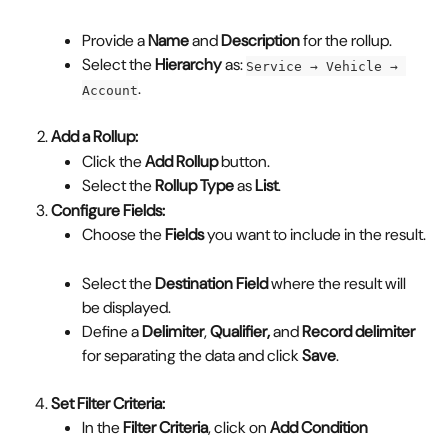
Provide a 
Name
 and 
Description
 for the rollup.
Select the 
Hierarchy
 as: 
Service → Vehicle → 
.
Account
Add a Rollup:
Click the 
Add Rollup
 button.
Select the 
Rollup Type
 as 
List
.
Configure Fields:
Choose the 
Fields
 you want to include in the result.
Select the 
Destination Field
 where the result will 
be displayed.
Define a 
Delimiter
, 
Qualifier,
 and 
Record delimiter 
for separating the data and click 
Save
.
Set Filter Criteria:
In the 
Filter Criteria
, click on 
Add Condition