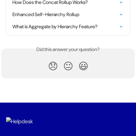
How Does the Concat Rollup Works?
Enhanced Self-Hierarchy Rollup
What is Aggregate by Hierarchy Feature?
Did this answer your question?
😞
😐
😃