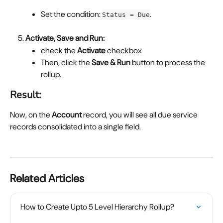
Set the condition: 
.
Status = Due
Activate, Save and Run:
check the 
Activate 
checkbox
Then, click the 
Save &
Run
 button to process the 
rollup.
Result:
Now, on the 
Account
 record, you will see all due service 
records consolidated into a single field.
Related Articles
How to Create Upto 5 Level Hierarchy Rollup?