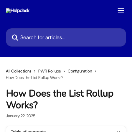
Skip to main content
Search for articles...
All Collections
PWR Rollups
Configuration
How Does the List Rollup Works?
How Does the List Rollup
Works?
January 22, 2025
Table of contents