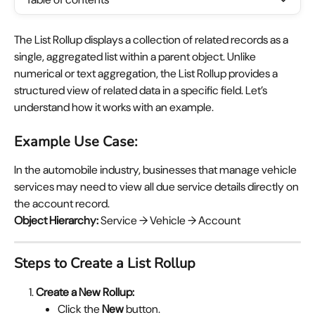
The List Rollup displays a collection of related records as a 
single, aggregated list within a parent object. Unlike 
numerical or text aggregation, the List Rollup provides a 
structured view of related data in a specific field. Let’s 
understand how it works with an example.
Example Use Case:
In the automobile industry, businesses that manage vehicle 
services may need to view all due service details directly on 
the account record.
Object Hierarchy:
 Service → Vehicle → Account
Steps to Create a List Rollup
Create a New Rollup:
Click the 
New
 button.