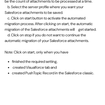
be the count of attachments to be processed at a time. 
    b. Select the server profile where you want your 
Salesforce attachments to be saved. 
    c. Click on start button to activate the automated 
migration process. After clicking on start, the automatic 
migration of the Salesforce attachments will     get started. 
    d. Click on stop if you do not want to continue the 
automatic migration of your Salesforce attachments. 
Note: Click on start, only when you have
finished the required setting,
 created Visualforce tab and 
created PushTopic Record in the Salesforce classic. 