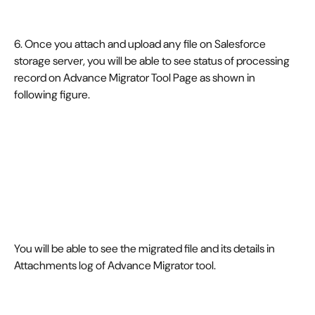
6. Once you attach and upload any file on Salesforce 
storage server, you will be able to see status of processing 
record on Advance Migrator Tool Page as shown in 
following figure.
You will be able to see the migrated file and its details in 
Attachments log of Advance Migrator tool.