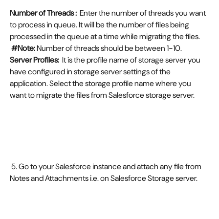
Number of Threads :  
Enter the number of threads you want 
to process in queue. It will be the number of files being 
processed in the queue at a time while migrating the files.
#Note:
 Number of threads should be between 1-10.
Server Profiles:  
It is the profile name of storage server you 
have configured in storage server settings of the 
application. Select the storage profile name where you 
want to migrate the files from Salesforce storage server.
 5. Go to your Salesforce instance and attach any file from 
Notes and Attachments i.e. on Salesforce Storage server.