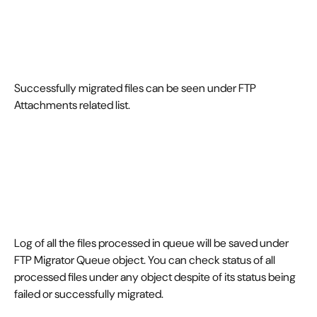
Successfully migrated files can be seen under FTP 
Attachments related list.
Log of all the files processed in queue will be saved under 
FTP Migrator Queue object. You can check status of all 
processed files under any object despite of its status being 
failed or successfully migrated.