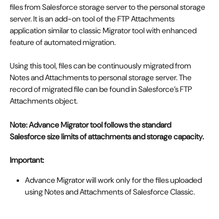
files from Salesforce storage server to the personal storage 
server. It is an add-on tool of the FTP Attachments 
application similar to classic Migrator tool with enhanced 
feature of automated migration. 
Using this tool, files can be continuously migrated from 
Notes and Attachments to personal storage server. The 
record of migrated file can be found in Salesforce’s FTP 
Attachments object. 
Note: Advance Migrator tool follows the standard 
Salesforce size limits of attachments and storage capacity.
Important:
Advance Migrator will work only for the files uploaded 
using Notes and Attachments of Salesforce Classic. 