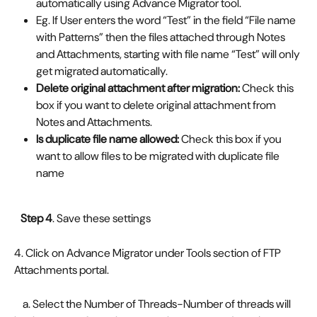
automatically using Advance Migrator tool.
Eg. If User enters the word “Test” in the field “File name 
with Patterns” then the files attached through Notes 
and Attachments, starting with file name “Test” will only 
get migrated automatically.
Delete original attachment after migration: 
Check this 
box if you want to delete original attachment from 
Notes and Attachments.
Is duplicate file name allowed: 
Check this box if you 
want to allow files to be migrated with duplicate file 
name
   Step 4
. Save these settings
4. Click on Advance Migrator under Tools section of FTP 
Attachments portal. 
    a. Select the Number of Threads-Number of threads will 