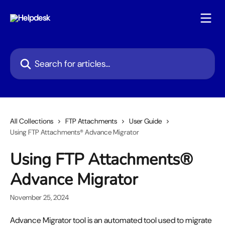
Skip to main content
Search for articles...
All Collections
FTP Attachments
User Guide
Using FTP Attachments® Advance Migrator
Using FTP Attachments®
Advance Migrator
November 25, 2024
Advance Migrator tool is an automated tool used to migrate 