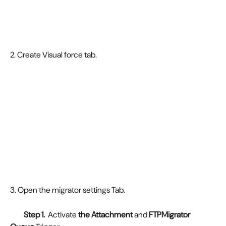
2. Create Visual force tab. 
3. Open the migrator settings Tab. 
         Step 1. 
 Activate
 the Attachment
 and 
FTPMigrator 