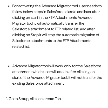
For activating the Advance Migrator tool, user needs to 
follow below steps in Salesforce classic and later after 
clicking on start in the FTP Attachments Advance 
Migrator tool it will automatically transfer the 
Salesforce attachment to FTP related list, and after 
clicking on Stop it will stop the automatic migration of 
Salesforce attachments to the FTP Attachments 
related list: 
Advance Migrator tool will work only for the Salesforce 
attachment which user will attach after clicking on 
start of the Advance Migrator tool. It will not transfer the 
existing Salesforce attachment. 
  1. Go to Setup, click on create Tab. 