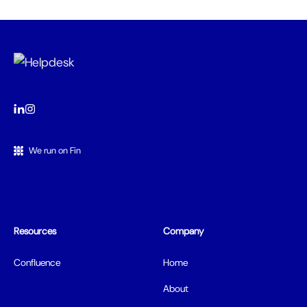
We run on Fin
Resources
Company
Confluence
Home
About