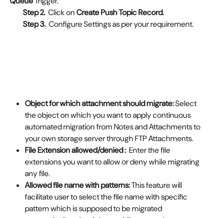
Queue
 Trigger.
Step 2.  
Click on
 Create Push Topic Record.
         Step 3.  
Configure Settings as per your requirement.
Object for which attachment should migrate: 
Select 
the object on which you want to apply continuous 
automated migration from Notes and Attachments to 
your own storage server through FTP Attachments.
File Extension allowed/denied :  
Enter the file 
extensions you want to allow or deny
while migrating 
any file.
Allowed file name with patterns: 
This feature will 
facilitate user to select the file name with specific 
pattern which is supposed to be migrated 