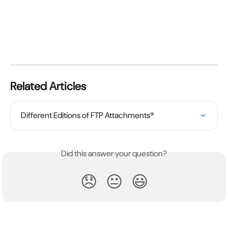
Related Articles
Different Editions of FTP Attachments®
Did this answer your question?
😞
😐
😃