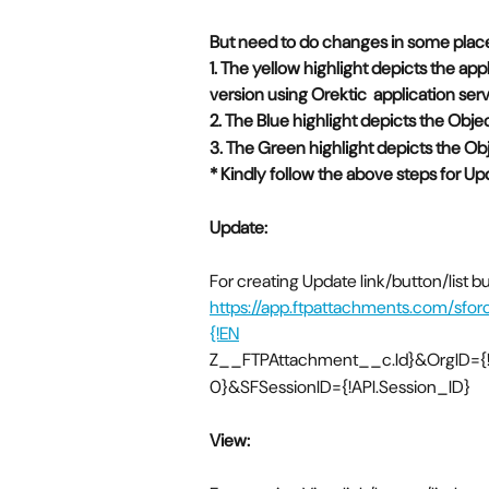
But need to do changes in some place
1. The yellow highlight depicts the app
version using Orektic  application se
2. The Blue highlight depicts the Obj
3. The Green highlight depicts the Obj
* Kindly follow the above steps for Up
Update:
For creating Update link/button/list 
https://app.ftpattachments.com/sfo
{!EN
Z__FTPAttachment__c.Id}&OrgID={!O
0}&SFSessionID={!API.Session_ID}
View: