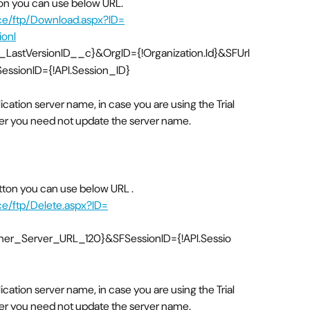
tton you can use below URL.
rce/ftp/Download.aspx?ID=
onI
astVersionID__c}&OrgID={!Organization.Id}&SFUrl
ssionID={!API.Session_ID}
lication server name, in case you are using the Trial
ver you need not update the server name.
utton you can use below URL .
ce/ftp/Delete.aspx?ID=
rtner_Server_URL_120}&SFSessionID={!API.Sessio
lication server name, in case you are using the Trial
ver you need not update the server name.