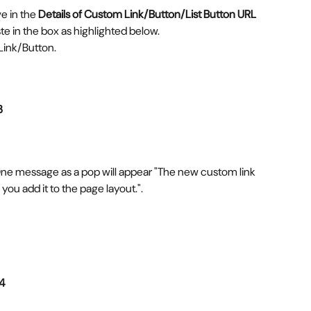
 in the 
Details of Custom Link/Button/List Button URL 
e in the box as highlighted below. 
Link/Button.
3
ne message as a pop will appear "The new custom link 
 you add it to the page layout.".
 4