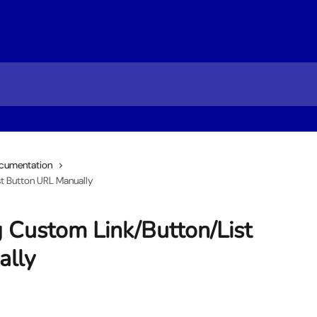
cumentation
t Button URL Manually
g Custom Link/Button/List
ally