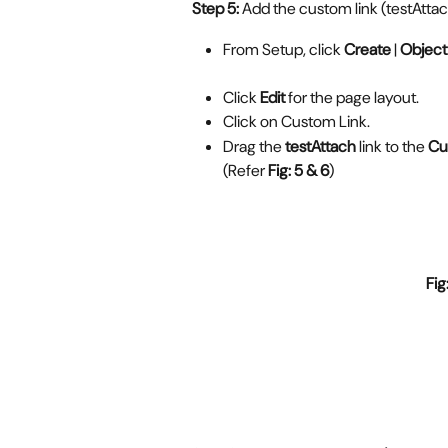
Step 5:
 Add the custom link (testAttac
From Setup, click 
Create
 | 
Object 
Click 
Edit
 for the page layout.
Click on Custom Link.
Drag the 
testAttach
 link to the 
Cu
(Refer 
Fig: 5 & 6
)
                                                    