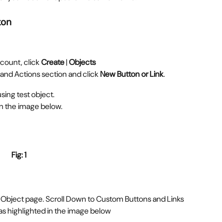
ton
count, click 
Create
 | 
Objects
 and Actions section and click 
New Button or Link
.
ing test object.  
in the image below.
Fig: 1 
 Object page. Scroll Down to Custom Buttons and Links 
as highlighted in the image below