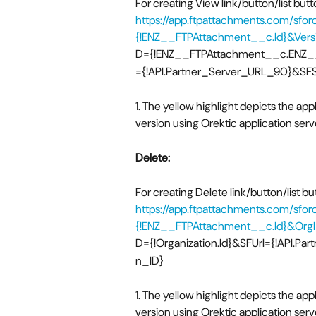
For creating View link/button/list bu
https://app.ftpattachments.com/sfo
{!ENZ__FTPAttachment__c.Id}&Versi
D={!ENZ__FTPAttachment__c.ENZ__L
={!API.Partner_Server_URL_90}&SFSe
1. The yellow highlight depicts the app
version using Orektic application ser
Delete:
For creating Delete link/button/list b
https://app.ftpattachments.com/sfor
{!ENZ__FTPAttachment__c.Id}&OrgI
D={!Organization.Id}&SFUrl={!API.Pa
n_ID}
1. The yellow highlight depicts the app
version using Orektic application ser