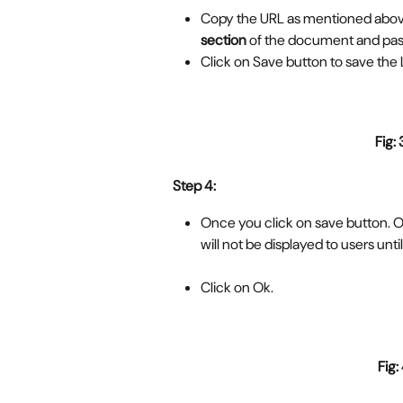
Copy the URL as mentioned above
section
 of the document and past
Click on Save button to save the 
Fig: 
Step 4:
Once you click on save button. O
will not be displayed to users until
Click on Ok.
  Fig: