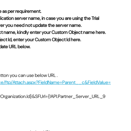
 as per requirement. 
lication server name, in case you are using the Trial 
rver you need not update the server name. 
ect name, kindly enter your Custom Object name here. 
ect Id, enter your Custom Object Id here.  
date URL below.  
button you can use below URL .
rce/ftp/Attach.aspx?FieldName=Parent__c&FieldValue=
rganization.Id}&SFUrl={!API.Partner_Server_URL_9