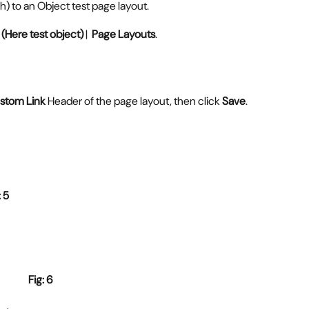
h) to an Object test page layout.
(Here test object)
 |  
Page Layouts
.
stom Link
 Header of the page layout, then click 
Save
.
                          Fig: 5
Fig: 6