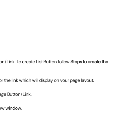
/Link. To create List Button follow 
Steps to create the 
for the link which will display on your page layout.
age Button/Link.
new window.