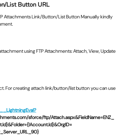
on/List Button URL
FTP Attachments Link/Button/List Button Manually kindly
cument.
attachment using FTP Attachments: Attach, View, Update
ject. For creating attach link/button/list button you can use
Z__LightningEval?
achments.com/sforce/ftp/Attach.aspx&FieldName=ENZ_
Id}&Folder={!Account.Id}&OrgID=
ner_Server_URL_90}