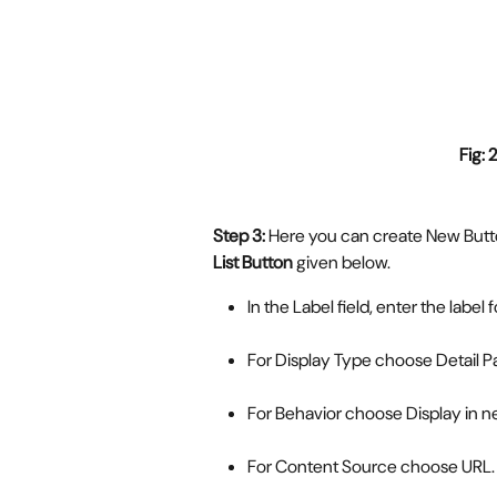
Fig: 2
Step 3: 
Here you can create New Button
List Button
 given below. 
In the Label field, enter the label 
For Display Type choose Detail P
For Behavior choose Display in 
For Content Source choose URL.