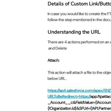
Details of Custom Link/Butt
In case you would like to create the 
follow the step mentioned in the do
Understanding the URL
There are 4 actions performed on an 
 and Delete
Attach:
This action will attach a file to the ob
below URL .
https://ap4.salesforce.com/apex/EN
URLToBeRedirect=https://
app.ftpatt
_Account__c&FieldValue={!Account.
{!Organization.Id}&SFUrl={!API.Part