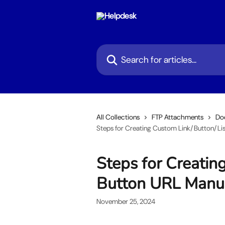
Skip to main content
Search for articles...
All Collections
FTP Attachments
Do
Steps for Creating Custom Link/Button/Lis
Steps for Creatin
Button URL Manu
November 25, 2024