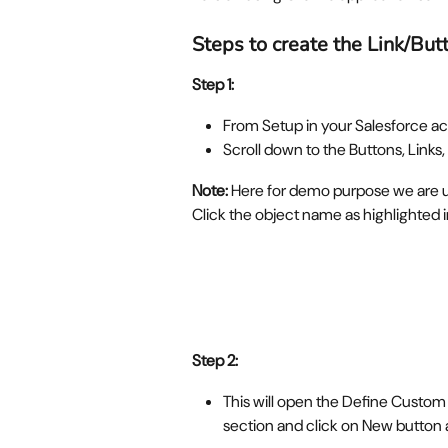
Steps to create the Link/But
Step 1: 
From Setup in your Salesforce ac
Scroll down to the Buttons, Links,
Note: 
Here for demo purpose we are us
Click the object name as highlighted 
Step 2:
This will open the Define Custom
section and click on New button 