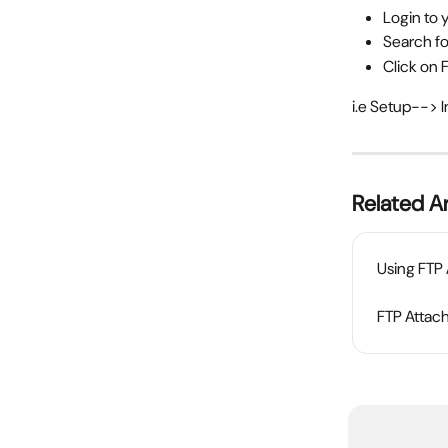
Login to 
Search fo
Click on 
i.e Setup--> 
Related Ar
Using FTP
FTP Attach