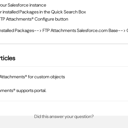
your Salesforce instance
r installed Packages in the Quick Search Box
FTP Attachments® Configure button 
Installed Packages--> FTP Attachments Salesforce.com Base--> 
ticles
 Attachments® for custom objects
ments® supports portal.
Did this answer your question?