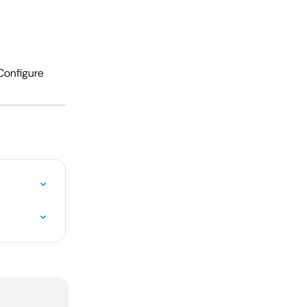
Configure