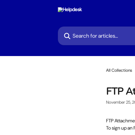
Skip to main content
Search for articles...
All Collections
FTP A
November 25, 
FTP Attachmen
To sign up an