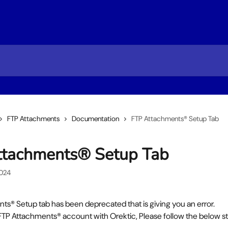
FTP Attachments
Documentation
FTP Attachments® Setup Tab
ttachments® Setup Tab
2024
ts® Setup tab has been deprecated that is giving you an error.
 FTP Attachments® account with Orektic, Please follow the below s