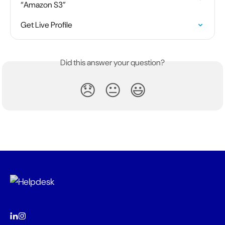
“Amazon S3”
Get Live Profile
Did this answer your question?
😞
😐
😃