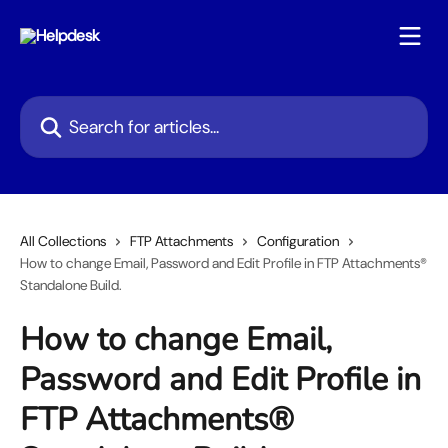
Skip to main content
Search for articles...
All Collections
FTP Attachments
Configuration
How to change Email, Password and Edit Profile in FTP Attachments®
Standalone Build.
How to change Email,
Password and Edit Profile in
FTP Attachments®