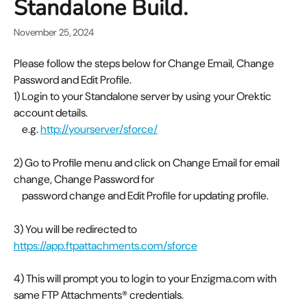
Standalone Build.
November 25, 2024
Please follow the steps below for Change Email, Change 
Password and Edit Profile.
1) Login to your Standalone server by using your Orektic 
account details.  
    e.g. 
http://yourserver/sforce/
2) Go to Profile menu and click on Change Email for email 
change, Change Password for 
    password change and Edit Profile for updating profile.
3) You will be redirected to 
https://app.ftpattachments.com/sforce
4) This will prompt you to login to your Enzigma.com with 
same FTP Attachments® credentials.