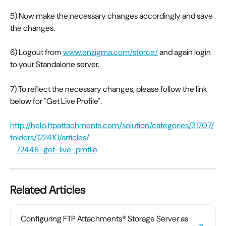
5) Now make the necessary changes accordingly and save 
the changes.
6) Logout from 
www.enzigma.com/sforce/
 and again login 
to your Standalone server.
7) To reflect the necessary changes, please follow the link 
below for "Get Live Profile".
http://help.ftpattachments.com/solution/categories/31707/
folders/122410/articles/
72448-get-live-profile
Related Articles
Configuring FTP Attachments® Storage Server as 