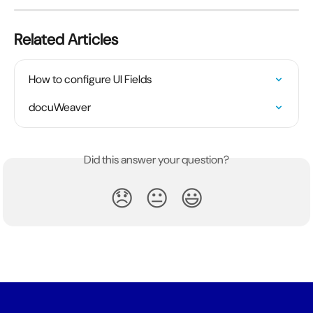
Related Articles
How to configure UI Fields
docuWeaver
Did this answer your question?
😞
😐
😃