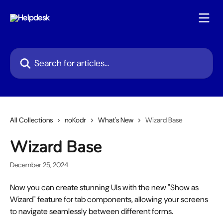
Skip to main content
Search for articles...
All Collections
noKodr
What's New
Wizard Base
Wizard Base
December 25, 2024
Now you can create stunning UIs with the new "Show as 
Wizard" feature for tab components, allowing your screens 
to navigate seamlessly between different forms.