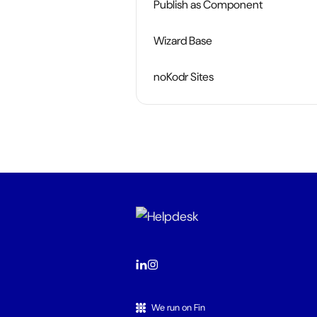
Publish as Component
Wizard Base
noKodr Sites
We run on Fin