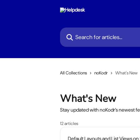
Skip to main content
Search for articles...
All Collections
noKodr
What's New
What's New
Stay updated with noKodr’s newest f
12 articles
Default Layouts and List Views on I