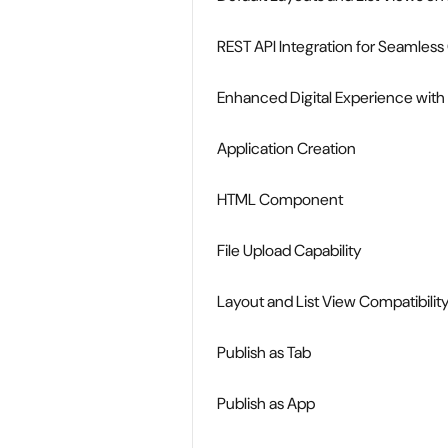
REST API Integration for Seamle
Enhanced Digital Experience with
Application Creation
HTML Component
File Upload Capability
Layout and List View Compatibili
Publish as Tab
Publish as App