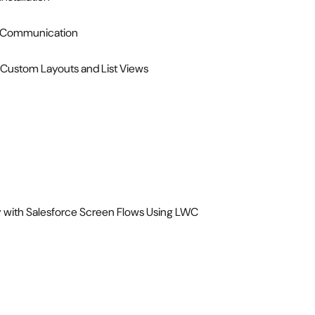
ss Communication
 Custom Layouts and List Views
ty with Salesforce Screen Flows Using LWC