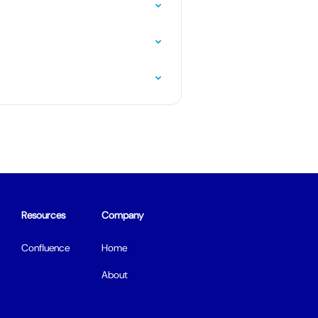
Resources
Company
Confluence
Home
About