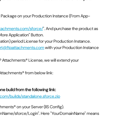
e Package on your Production Instance (From App-
attachments.com/sforce/
". And purchase the product as 
ore Application" Button.
uation) period License for your Production Instance.
rt@ftpattachments.com
 with your Production Instance 
TP Attachments® License, we will extend your 
 Attachments® from below link:
e build from the following link:
com/builds/standalone.sforce.zip
achments® on your Server (IIS Config).
mainName/sforce/Login". Here "YourDomainName" means 