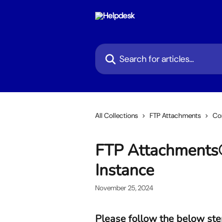
Skip to main content
Search for articles...
All Collections
FTP Attachments
Con
FTP Attachments®
Instance
November 25, 2024
Please follow the below ste