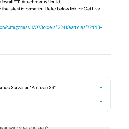
install FTP Attachments® build.
r the latest information. Refer below link for Get Live 
orage Server as “Amazon S3”
his answer your question?