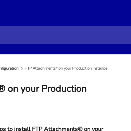
figuration
FTP Attachments® on your Production Instance
 on your Production
ps to install FTP Attachments® on your 