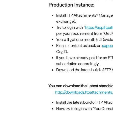
Production Instance:
Install FTP Attachments® Manag
exchange).
Try to login with "
https://app.ftp
per your requirement from "Get M
You will get one month trial (eval
Please contact us back on 
suppo
Org ID.
If you have already paid for an F
subscription accordingly.
Download the latest build of FTP
You can download the Latest standalon
http://downloads.ftpattachments.
Install the latest build of FTP Att
Now, try to login with "YourDo