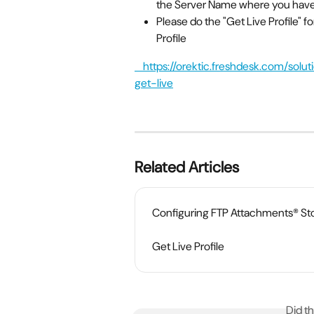
the Server Name where you have 
Please do the "Get Live Profile" fo
Profile
    https://orektic.freshdesk.com/solution/categories/31707/folders/122410/articles/72448-
get-live
Related Articles
Configuring FTP Attachments® St
Get Live Profile
Did t